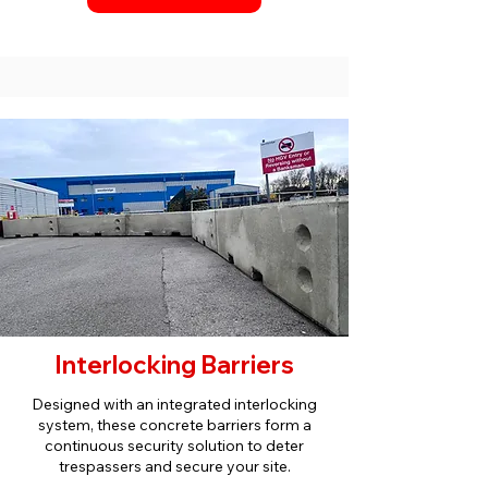
Interlocking Barriers
Designed with an integrated interlocking
system, these concrete barriers form a
continuous security solution to deter
trespassers and secure your site.