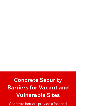
Concrete Security
Barriers for Vacant and
Vulnerable Sites
Concrete barriers provide a fast and