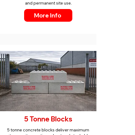
and permanent site use.
More Info
5 Tonne Blocks
5 tonne concrete blocks deliver maximum