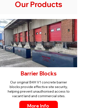
Our Products
Barrier Blocks
Our original B4H V1 concrete barrier
blocks provide effective site security,
helping prevent unauthorised access to
vacant land and commercial sites.
More Info