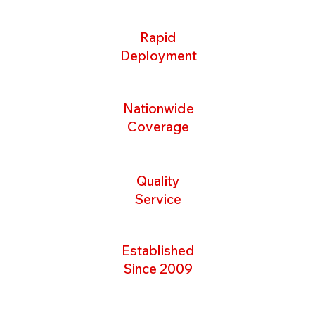
Rapid
Deployment
Nationwide
Coverage
Quality
Service
Established
Since 2009