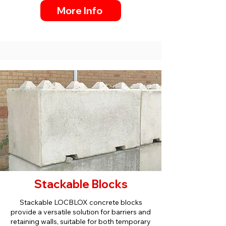
More Info
Stackable Blocks
Stackable LOCBLOX concrete blocks
provide a versatile solution for barriers and
retaining walls, suitable for both temporary