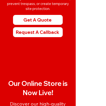
prevent trespass, or create temporary
site protection.
Get A Quote
Request A Callback
Our Online Store is
Now Live!
Discover our high-quality