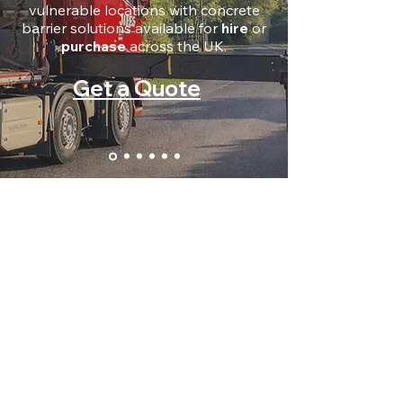
vulnerable locations with concrete
barrier solutions available for
hire
or
purchase
across the UK.
Get a Quote