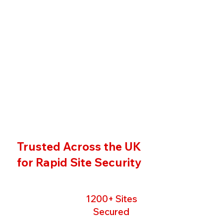
Trusted Across the UK
for Rapid Site Security
1200+ Sites
Secured