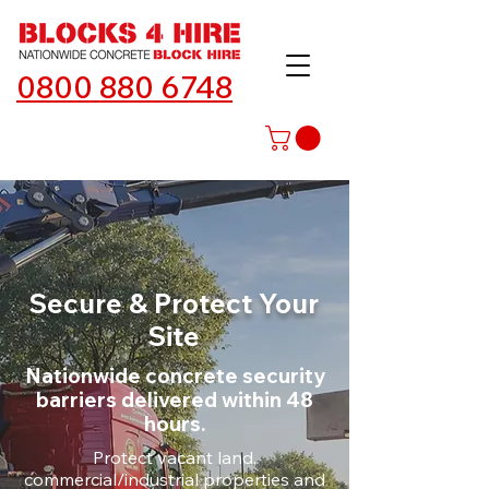
0800 880 6748
Secure & Protect Your
Site
Nationwide concrete security
barriers delivered within 48
hours.
Protect vacant land,
commercial/industrial properties and