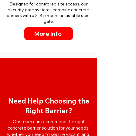
Designed for controlled site access, our
security gate systems combine concrete
barriers with a 3–4.5 metre adjustable steel
gate.
More Info
Need Help Choosing the
Right Barrier?
Our team can recommend the right
concrete barrier solution for your needs,
whether you need to secure vacant land,