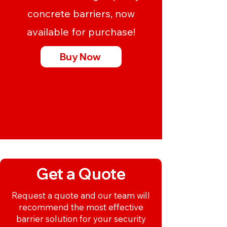
concrete barriers, now
available for purchase!
Buy Now
Get a Quote
Request a quote and our team will
recommend the most effective
barrier solution for your security