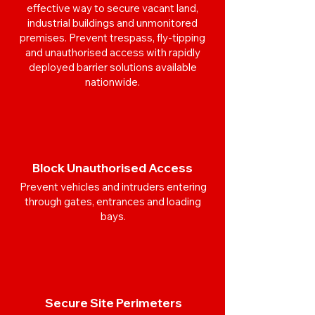
effective way to secure vacant land,
industrial buildings and unmonitored
premises. Prevent trespass, fly-tipping
and unauthorised access with rapidly
deployed barrier solutions available
nationwide.
Block Unauthorised Access
Prevent vehicles and intruders entering
through gates, entrances and loading
bays.
Secure Site Perimeters