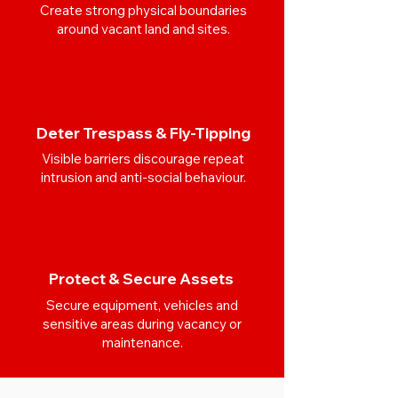
Create strong physical boundaries
around vacant land and sites.
Deter Trespass & Fly-Tipping
Visible barriers discourage repeat
intrusion and anti-social behaviour.
Protect & Secure Assets
Secure equipment, vehicles and
sensitive areas during vacancy or
maintenance.