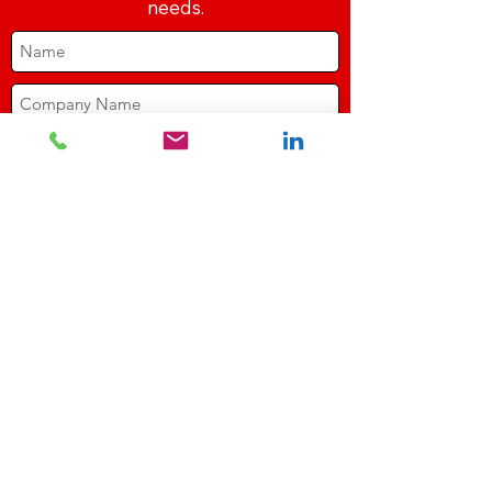
needs.