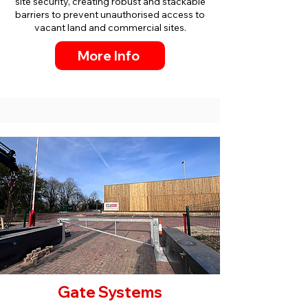
site security, creating robust and stackable
barriers to prevent unauthorised access to
vacant land and commercial sites.
More Info
Gate Systems