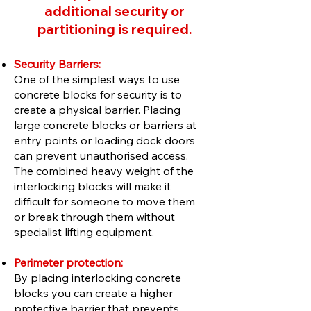
additional security or
partitioning is required.
Security Barriers:
One of the simplest ways to use
concrete blocks for security is to
create a physical barrier. Placing
large concrete blocks or barriers at
entry points or loading dock doors
can prevent unauthorised access.
The combined heavy weight of the
interlocking blocks will make it
difficult for someone to move them
or break through them without
specialist lifting equipment.
Perimeter protection:
By placing interlocking concrete
blocks you can create a higher
protective barrier that prevents