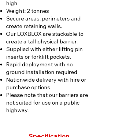
high
Weight: 2 tonnes
Secure areas, perimeters and
create retaining walls.
Our LOXBLOX are stackable to
create a tall physical barrier.
Supplied with either lifting pin
inserts or forklift pockets.
Rapid deployment with no
ground installation required
Nationwide delivery with hire or
purchase options
Please note that our barriers are
not suited for use on a public
highway.
Specification