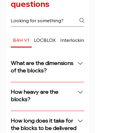
questions
B4H V1
LOCBLOX
Interlocking Blocks
What are the dimensions
of the blocks?
The concrete blocks are 3m
long, 0.7m high and 0.5m deep.
How heavy are the
blocks?
Our blocks (concrete security
bricks) weigh between 2.00 and
How long does it take for
2.25 tons.
the blocks to be delivered