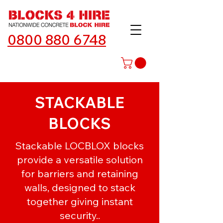
0800 880 6748
STACKABLE
BLOCKS
Stackable LOCBLOX blocks
provide a versatile solution
for barriers and retaining
walls, designed to stack
together giving instant
security..