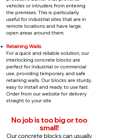
vehicles or intruders from entering
the premises. This is particularly
useful for industrial sites that are in
remote locations and have large,
open areas around them.
Retaining Walls
For a quick and reliable solution, our
interlocking concrete blocks are
perfect for industrial or commercial
use, providing temporary and safe
retaining walls. Our blocks are sturdy,
easy to install and ready to use fast.
Order from our website for delivery
straight to your site
No job is too big or too
small!
Our concrete blocks can usually