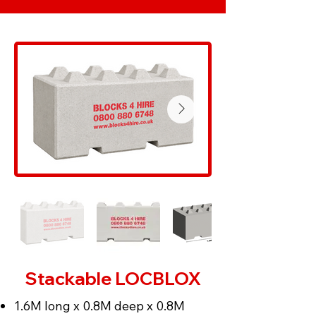
Stackable LOCBLOX
1.6M long x 0.8M deep x 0.8M