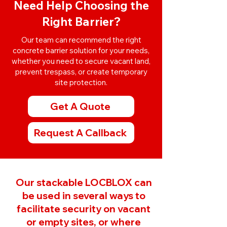
Need Help Choosing the
Right Barrier?
Our team can recommend the right
concrete barrier solution for your needs,
whether you need to secure vacant land,
prevent trespass, or create temporary
site protection.
Get A Quote
Request A Callback
Our stackable LOCBLOX can
be used in several ways to
facilitate security on vacant
or empty sites, or where