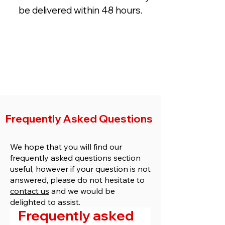
be delivered within 48 hours.
Get a Quote
Buy Now
Frequently Asked Questions
We hope that you will find our
frequently asked questions section
useful, however if your question is not
answered, please do not hesitate to
contact us
and we would be
delighted to assist.
Frequently asked