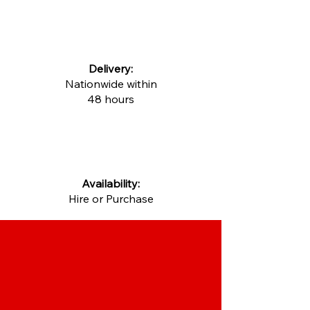
Delivery:
Nationwide within
48 hours
Availability:
Hire or Purchase