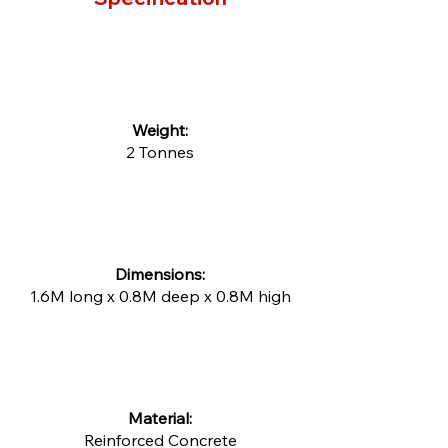
​Weight:
2 Tonnes
Dimensions:
1.6M long x 0.8M deep x 0.8M high
Material:
Reinforced Concrete