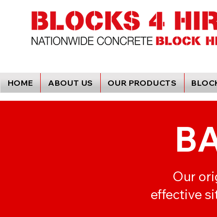
HOME
ABOUT US
OUR PRODUCTS
BLOCK
B
Our ori
effective s