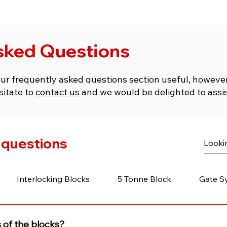
sked Questions
our frequently asked questions section useful, however 
sitate to
contact us
and we would be delighted to assis
 questions
Interlocking Blocks
5 Tonne Block
Gate S
 of the blocks?