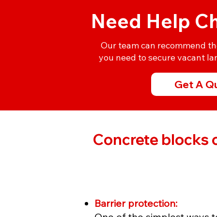
Need Help Ch
Our team can recommend the 
you need to secure vacant lan
Get A Q
Concrete blocks c
Barrier protection:
One of the simplest ways to