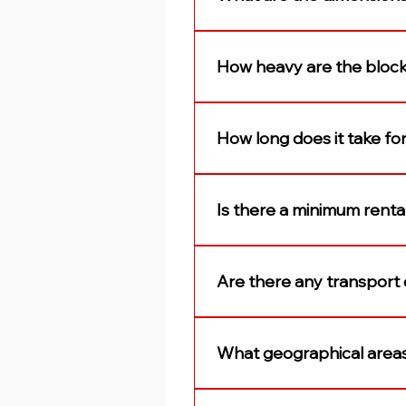
The concrete blocks are 3m
How heavy are the bloc
Our blocks (concrete securi
How long does it take for
Our blocks are usually deliv
to reserve the most convenie
Is there a minimum renta
Blocks are rented out on a 
maximum rental period.
Are there any transport c
Yes, the delivery and collect
delivery/collection cost is
What geographical area
blocks required. The deliver
Our depots are strategicall