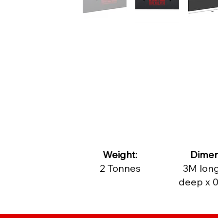
​Weight:
Dimen
2 Tonnes
3M long
deep x 0