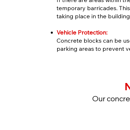
temporary barricades. This 
taking place in the building
Vehicle Protection:
Concrete blocks can be us
parking areas to prevent v
N
Our concret
Get a 