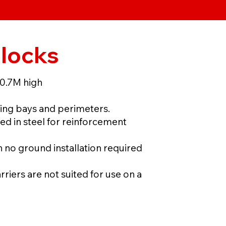
Blocks
 0.7M high
ing bays and perimeters.
d in steel for reinforcement
no ground installation required
rriers are not suited for use on a