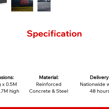
Specification
sions:
Material:
Delivery
 x 0.5M
Reinforced
Nationwide w
.7M high
Concrete & Steel
48 hour