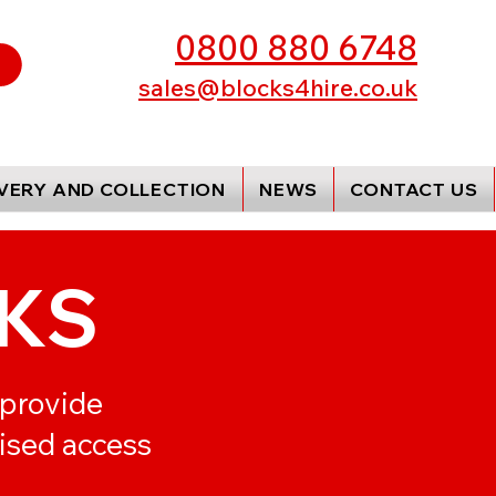
0800 880 6748
sales@blocks4hire.co.uk
IVERY AND COLLECTION
NEWS
CONTACT US
KS
 provide
rised access