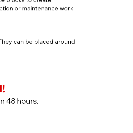
ruction or maintenance work
 They can be placed around
l!
in 48 hours.
ow