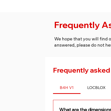
Frequently A
We hope that you will find 
answered, please do not he
Frequently asked
B4H V1
LOCBLOX
What are the dimensions