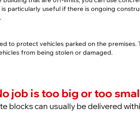
is particularly useful if there is ongoing const
.
ed to protect vehicles parked on the premises.
ehicles from being stolen or damaged.
o job is too big or too smal
e blocks can usually be delivered with
Quote
Buy N