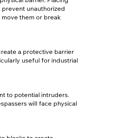
an prevent unauthorized
to move them or break
reate a protective barrier
cularly useful for industrial
t to potential intruders.
espassers will face physical
ete blocks to create