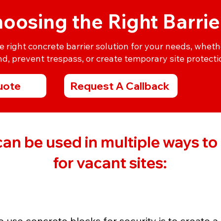
oosing the Right Barrie
right concrete barrier solution for your needs, wheth
d, prevent trespass, or create temporary site protecti
uote
Request A Callback
an be used in multiple ways to f
for vacant sites:
 use concrete blocks for security is to create a 