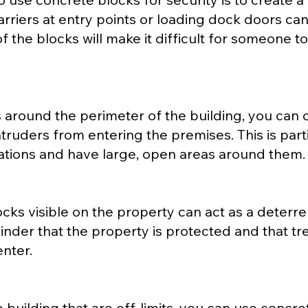
arriers at entry points or loading dock doors c
f the blocks will make it difficult for someone 
 around the perimeter of the building, you can c
truders from entering the premises. This is parti
ocations and have large, open areas around them.
ks visible on the property can act as a deterren
inder that the property is protected and that tr
enter.
e building that are off-limits, you can use concr