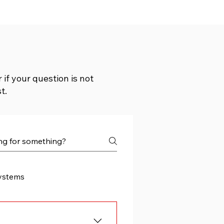
if your question is not
t.
ystems