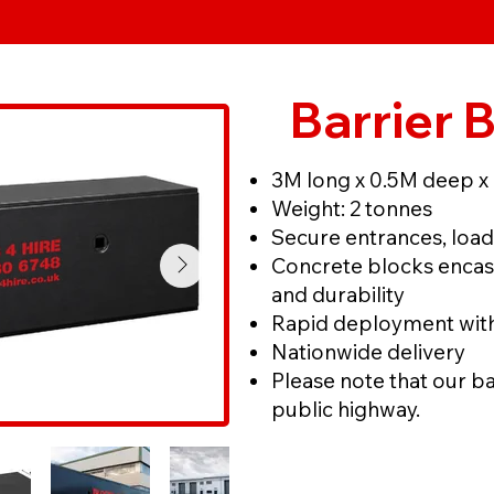
Barrier 
3M long x 0.5M deep x
Weight: 2 tonnes
Secure entrances, load
Concrete blocks encase
and durability
Rapid deployment with 
Nationwide delivery
Please note that our ba
public highway.