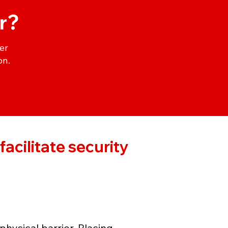
r?
er
on.
acilitate security
physical barrier. Placing