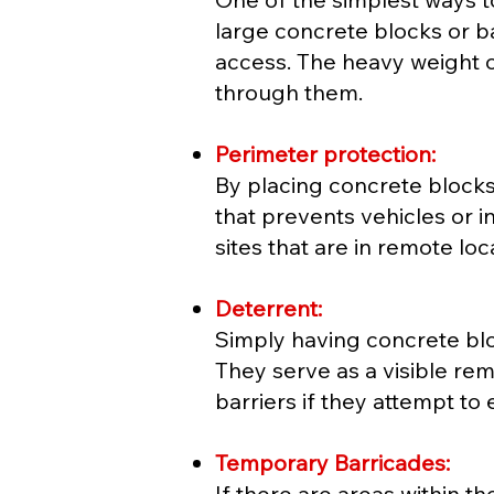
large concrete blocks or b
access. The heavy weight o
through them.
Perimeter protection:
By placing concrete blocks
that prevents vehicles or in
sites that are in remote l
Deterrent:
Simply having concrete bloc
They serve as a visible rem
barriers if they attempt to 
Temporary Barricades:
If there are areas within th