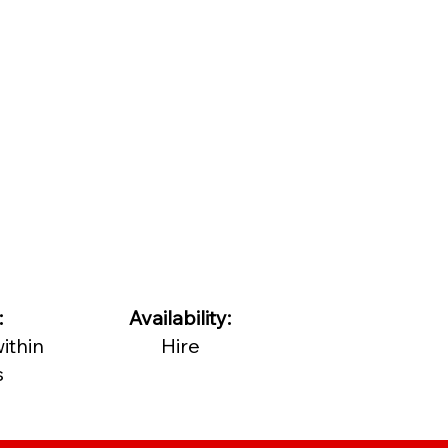
:
Availability:
ithin
Hire
s