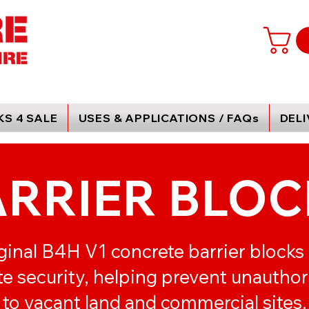
S 4 SALE
USES & APPLICATIONS / FAQs
DEL
ARRIER BLOC
ginal B4H V1 concrete barrier blocks
ite security, helping prevent unautho
to vacant land and commercial sites.