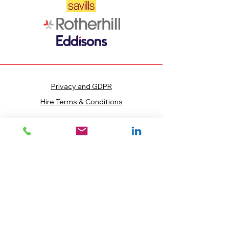
Privacy and GDPR
Hire Terms & Conditions
INFORMATION
Telephone:
0800 880 6748
Email:
sales@blocks4hire.co.uk
Main Office:
Nene House, Sopwith
Way, Drayton Fields Industrial