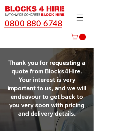
0800 880 6748
Thank you for requesting a
quote from Blocks4Hire.
Your interest is very
important to us, and we will
endeavour to get back to
you very soon with pricing
and delivery details.