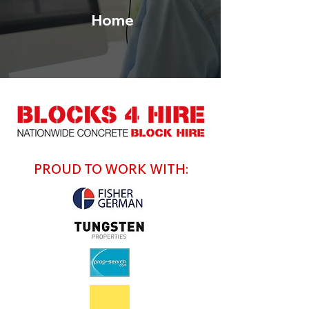
Home
PROUD TO WORK WITH: