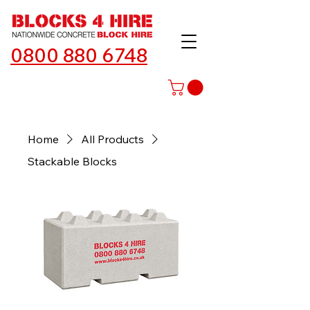
0800 880 6748
Home
All Products
Stackable Blocks