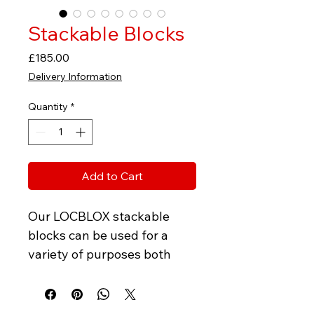
Stackable Blocks
Price
£185.00
Delivery Information
Quantity
*
Add to Cart
Our LOCBLOX stackable 
blocks can be used for a 
variety of purposes both 
temporary and permanent. 
LOXBLOX are designed to 
lock easily together giving 